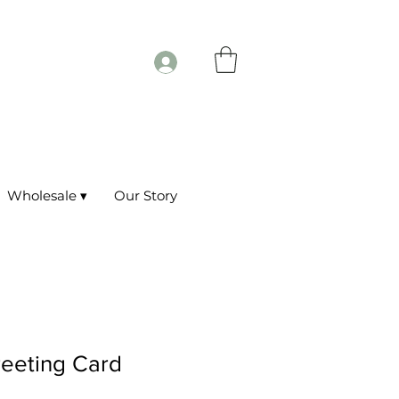
Wholesale ▾
Our Story
reeting Card