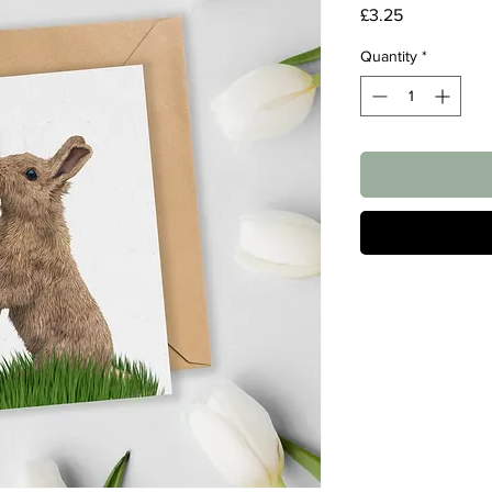
Price
£3.25
Quantity
*