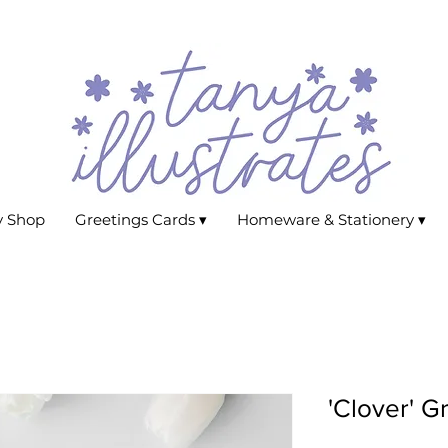
y Shop
Greetings Cards ▾
Homeware & Stationery ▾
'Clover' G