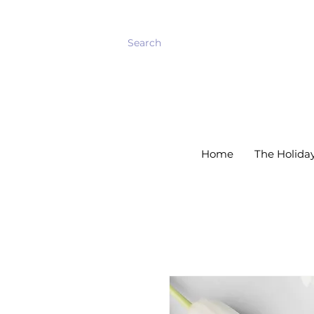
    Welcome Back!         Spring has arrived!
Home
The Holida