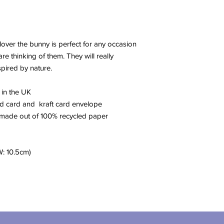
Clover the bunny is perfect for any occasion
e thinking of them. They will really
spired by nature.
 in the UK
red card and kraft card envelope
 made out of 100% recycled paper
W: 10.5cm)