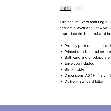
This beautiful card featuring a 
and lets a loved one know you ar
appreciate this beautiful card in
Proudly printed and sourced
Printed on a beautiful textu
Both card and envelope are
Envelope included
Blank inside
Dimensions: A6 ( H:14.8 cm 
Delivery: Standard letter