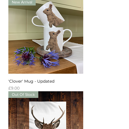
New Arrival
'Clover' Mug - Updated
Price
£9.00
Out Of Stock