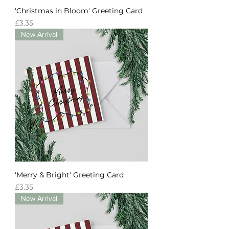
'Christmas in Bloom' Greeting Card
Price
£3.35
New Arrival
'Merry & Bright' Greeting Card
Price
£3.35
New Arrival