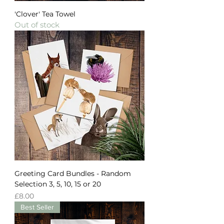
'Clover' Tea Towel
Out of stock
Greeting Card Bundles - Random
Selection 3, 5, 10, 15 or 20
Price
£8.00
Best Seller