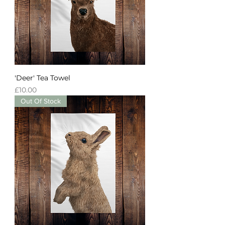
'Deer' Tea Towel
Price
£10.00
Out Of Stock