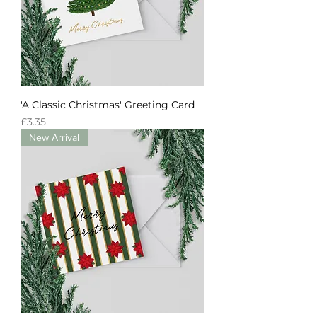
'A Classic Christmas' Greeting Card
Price
£3.35
New Arrival