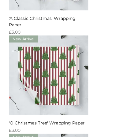
'A Classic Christmas' Wrapping
Paper
Price
£3.00
New Arrival
'O Christmas Tree' Wrapping Paper
Price
£3.00
New Arrival