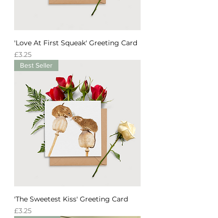
'Love At First Squeak' Greeting Card
Price
£3.25
Best Seller
'The Sweetest Kiss' Greeting Card
Price
£3.25