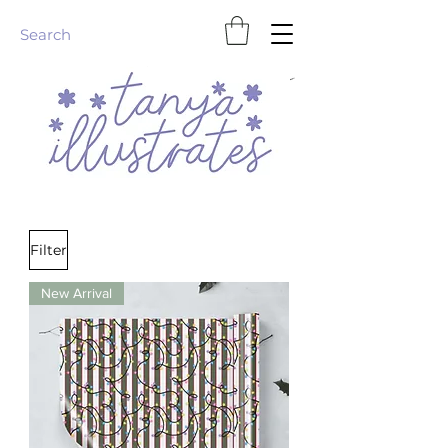
Homeware & Stationery
Filter
New Arrival