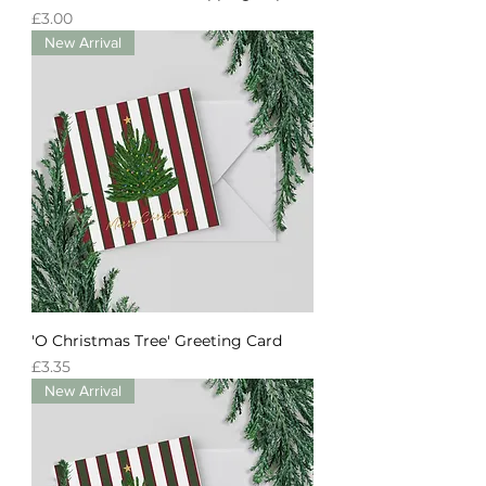
Price
£3.00
New Arrival
'O Christmas Tree' Greeting Card
Price
£3.35
New Arrival