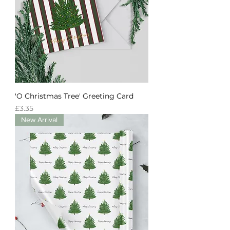
'O Christmas Tree' Greeting Card
Price
£3.35
New Arrival