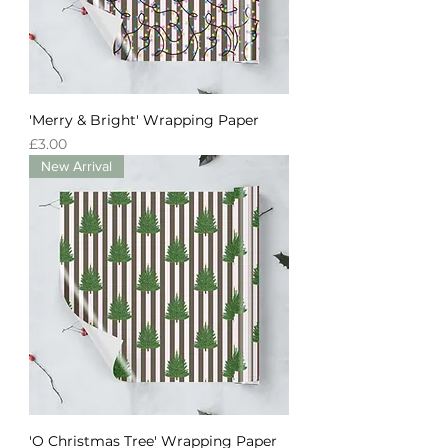
'Merry & Bright' Wrapping Paper
Price
£3.00
New Arrival
'O Christmas Tree' Wrapping Paper