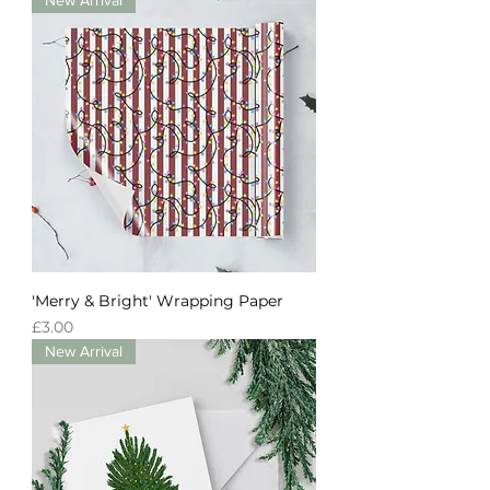
'Merry & Bright' Wrapping Paper
Price
£3.00
New Arrival