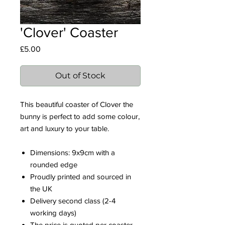
'Clover' Coaster
Price
£5.00
Out of Stock
This beautiful coaster of Clover the
bunny is perfect to add some colour,
art and luxury to your table.
Dimensions: 9x9cm with a
rounded edge
Proudly printed and sourced in
the UK
Delivery second class (2-4
working days)
The price is quoted per coaster.